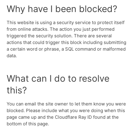
Why have I been blocked?
This website is using a security service to protect itself
from online attacks. The action you just performed
triggered the security solution. There are several
actions that could trigger this block including submitting
a certain word or phrase, a SQL command or malformed
data.
What can I do to resolve
this?
You can email the site owner to let them know you were
blocked. Please include what you were doing when this
page came up and the Cloudflare Ray ID found at the
bottom of this page.