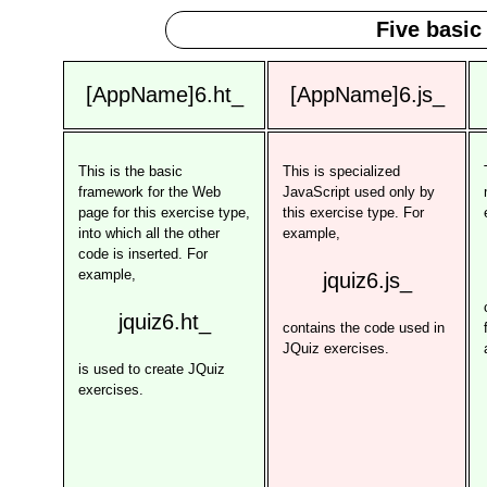
Five basic
[AppName]6.ht_
[AppName]6.js_
This is the basic
This is specialized
framework for the Web
JavaScript used only by
page for this exercise type,
this exercise type. For
into which all the other
example,
code is inserted. For
example,
jquiz6.js_
jquiz6.ht_
contains the code used in
JQuiz exercises.
is used to create JQuiz
exercises.