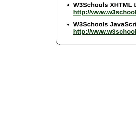
W3Schools XHTML tu
http://www.w3schoo
W3Schools JavaScrip
http://www.w3school