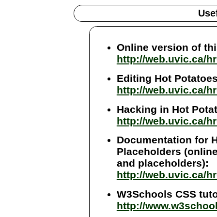
Use
Online version of thi
http://web.uvic.ca/
Editing Hot Potatoes 
http://web.uvic.ca/h
Hacking in Hot Potato
http://web.uvic.ca/
Documentation for H
Placeholders (online
and placeholders):
http://web.uvic.ca/h
W3Schools CSS tutor
http://www.w3schoo