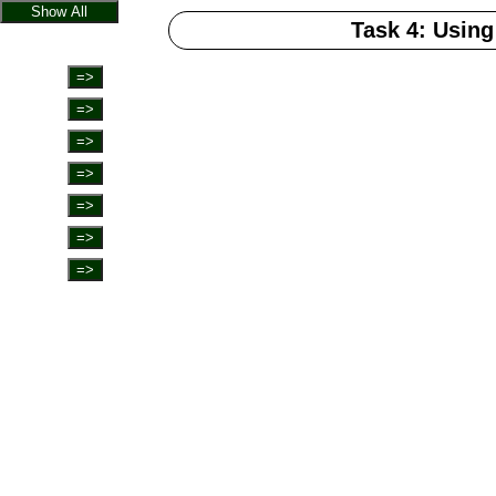
Show All
Task 4: Using
=>
=>
=>
=>
=>
=>
=>