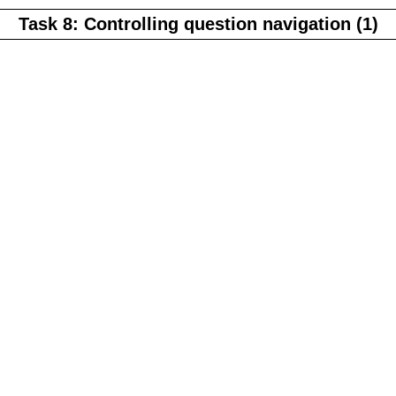
Task 8: Controlling question navigation (1)