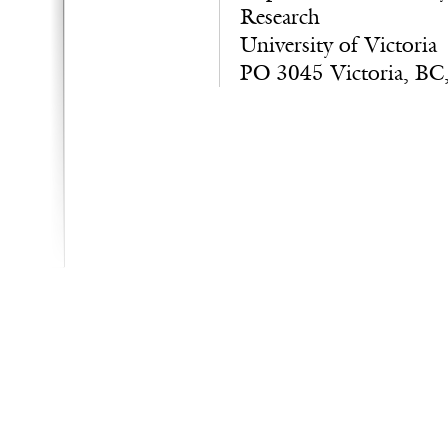
Research
University of Victoria
PO 3045 Victoria, BC