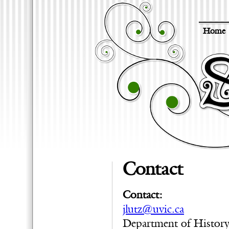
Home
Contact
Contact:
jlutz@uvic.ca
Department of Histor