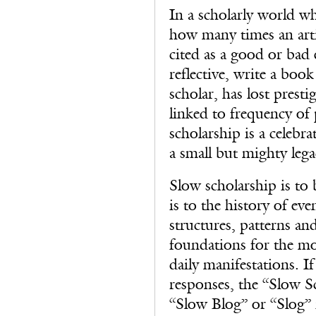
In a scholarly world w
how many times an artic
cited as a good or bad
reflective, write a book
scholar, has lost presti
linked to frequency of
scholarship is a celebr
a small but mighty lega
Slow scholarship is to 
is to the history of eve
structures, patterns and
foundations for the mo
daily manifestations. I
responses, the “Slow Sc
“Slow Blog” or “Slog” 