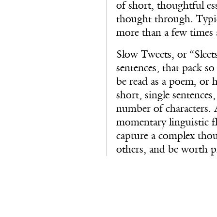
of short, thoughtful es
thought through. Typic
more than a few times 
Slow Tweets, or “Sleets”
sentences, that pack s
be read as a poem, or 
short, single sentences,
number of characters. 
momentary linguistic fl
capture a complex thou
others, and be worth pr