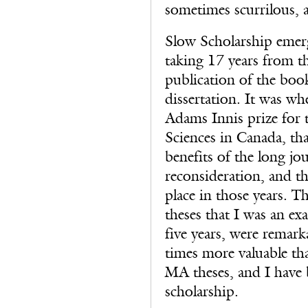
sometimes scurrilous, a
Slow Scholarship emer
taking 17 years from th
publication of the book
dissertation. It was w
Adams Innis prize for t
Sciences in Canada, tha
benefits of the long jo
reconsideration, and th
place in those years. T
theses that I was an ex
five years, were remark
times more valuable th
MA theses, and I have 
scholarship.