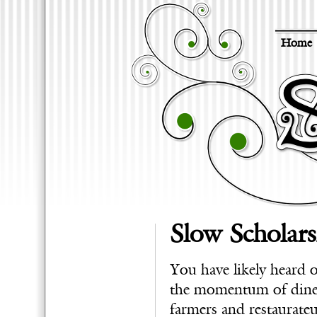
Home
Slow Scholars
You have likely heard
the momentum of diners
farmers and restaurateu