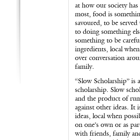
at how our society has 
most, food is somethin
savoured, to be served
to doing something els
something to be careful
ingredients, local when
over conversation arou
family.
“Slow Scholarship” is a
scholarship. Slow schola
and the product of rumi
against other ideas. It 
ideas, local when possib
on one’s own or as part
with friends, family an