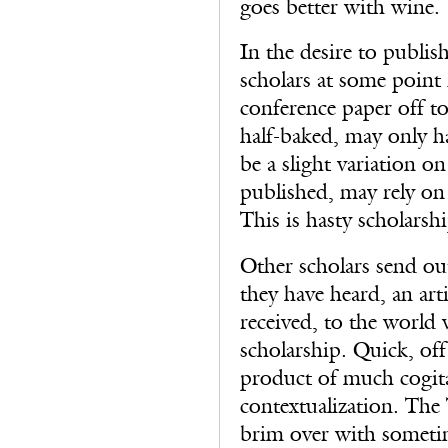
goes better with wine.
In the desire to publis
scholars at some point i
conference paper off to
half-baked, may only ha
be a slight variation o
published, may rely on d
This is hasty scholarshi
Other scholars send out
they have heard, an art
received, to the world 
scholarship. Quick, off 
product of much cogit
contextualization. The
brim over with sometim