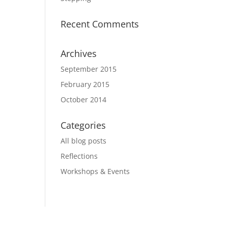
Recent Comments
Archives
September 2015
February 2015
October 2014
Categories
All blog posts
Reflections
Workshops & Events