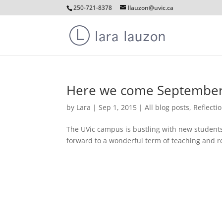
250-721-8378
llauzon@uvic.ca
Here we come September
by
Lara
|
Sep 1, 2015
|
All blog posts
,
Reflecti
The UVic campus is bustling with new students
forward to a wonderful term of teaching and r