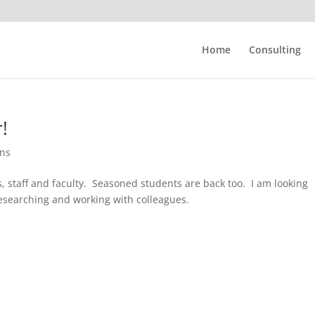
Home
Consulting
!
ons
, staff and faculty. Seasoned students are back too. I am looking
esearching and working with colleagues.