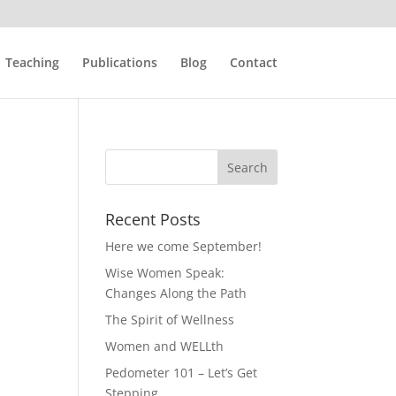
Teaching
Publications
Blog
Contact
Recent Posts
Here we come September!
Wise Women Speak:
Changes Along the Path
The Spirit of Wellness
Women and WELLth
Pedometer 101 – Let’s Get
Stepping