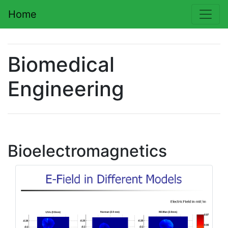
Home
Biomedical
Engineering
Bioelectromagnetics