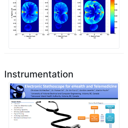
Instrumentation