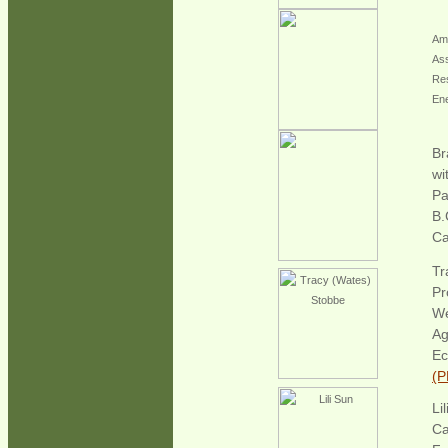
Amy
Ass
Res
En
Br
wi
Pa
B.
Ca
Tr
Pr
W
Ag
Ec
(P
Li
Ca