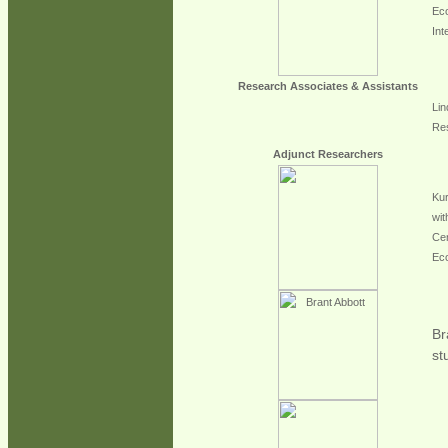
Eco
Int
Research Associates & Assistants
Lin
Res
Adjunct Researchers
Kur
wit
Cen
Ec
Br
st