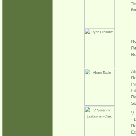
Ti
Eco
Ry
Re
Re
Al
Re
In
In
Re
Soi
V.
- 
Ra
Ec