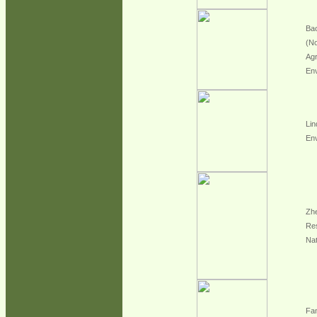
Bao
(No
Agr
En
Lin
En
Zhe
Re
Na
Fan