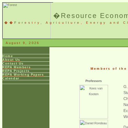
�
Resource Economi
�
�
Forestry, Agriculture, Energy and 
August 9, 2026
Home
About Us
Contact Us
REPA Members
Members of the
REPA Projects
REPA Working Papers
Calendar
Professors
G.
St
Ch
Na
Ec
We
Da