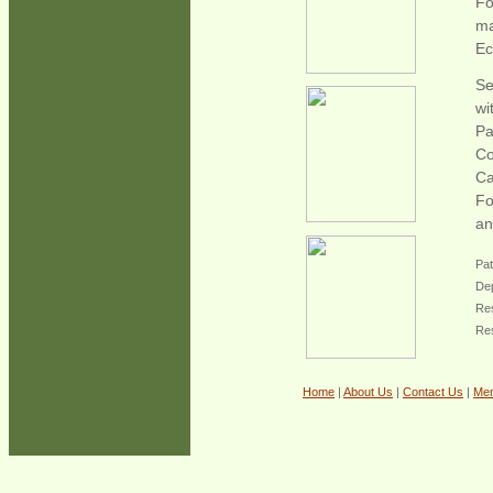
Fo
ma
E
Se
wi
Pa
Co
Ca
Fo
an
Pat
Dep
Res
Re
Home
|
About Us
|
Contact Us
|
Me