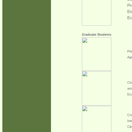
Pr
En
Ec
Graduate Students
Pet
Agr
Cha
and
Ec
Cra
Int
Cli