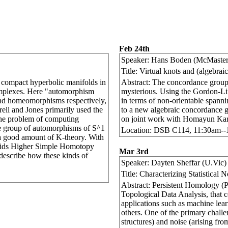
Feb 24th
Speaker: Hans Boden (McMaster
Title: Virtual knots and (algebra
f compact hyperbolic manifolds in
Abstract: The concordance group 
mplexes. Here "automorphism
mysterious. Using the Gordon-Lit
d homeomorphisms respectively,
in terms of non-orientable spanni
rell and Jones primarily used the
to a new algebraic concordance gr
he problem of computing
on joint work with Homayun Kar
he group of automorphisms of S^1
Location: DSB C114, 11:30am-
 good amount of K-theory. With
voids Higher Simple Homotopy
Mar 3rd
 describe how these kinds of
Speaker: Dayten Sheffar (U.Vic)
Title: Characterizing Statistical
Abstract: Persistent Homology (PH
Topological Data Analysis, that co
applications such as machine le
others. One of the primary chall
structures) and noise (arising fr