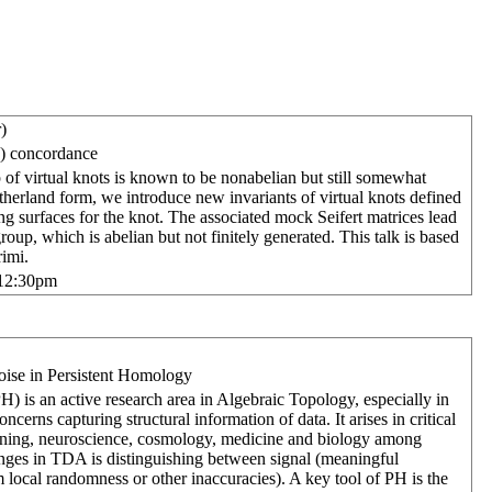
)
ic) concordance
of virtual knots is known to be nonabelian but still somewhat
herland form, we introduce new invariants of virtual knots defined
ng surfaces for the knot. The associated mock Seifert matrices lead
oup, which is abelian but not finitely generated. This talk is based
imi.
-12:30pm
 Noise in Persistent Homology
) is an active research area in Algebraic Topology, especially in
ncerns capturing structural information of data. It arises in critical
arning, neuroscience, cosmology, medicine and biology among
enges in TDA is distinguishing between signal (meaningful
om local randomness or other inaccuracies). A key tool of PH is the