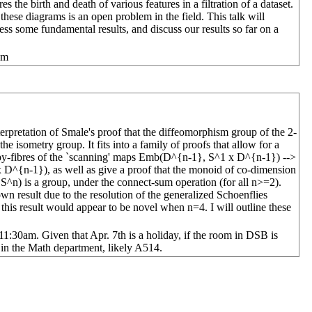
s the birth and death of various features in a filtration of a dataset.
 these diagrams is an open problem in the field. This talk will
ss some fundamental results, and discuss our results so far on a
am
terpretation of Smale's proof that the diffeomorphism group of the 2-
e isometry group. It fits into a family of proofs that allow for a
opy-fibres of the `scanning' maps Emb(D^{n-1}, S^1 x D^{n-1}) -->
^{n-1}), as well as give a proof that the monoid of co-dimension
^n) is a group, under the connect-sum operation (for all n>=2).
own result due to the resolution of the generalized Schoenflies
this result would appear to be novel when n=4. I will outline these
30am. Given that Apr. 7th is a holiday, if the room in DSB is
 in the Math department, likely A514.