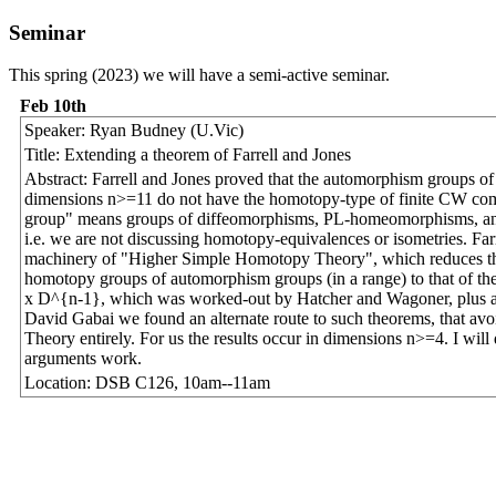
Seminar
This spring (2023) we will have a semi-active seminar.
Feb 10th
Speaker: Ryan Budney (U.Vic)
Title: Extending a theorem of Farrell and Jones
Abstract: Farrell and Jones proved that the automorphism groups o
dimensions n>=11 do not have the homotopy-type of finite CW co
group" means groups of diffeomorphisms, PL-homeomorphisms, an
i.e. we are not discussing homotopy-equivalences or isometries. Far
machinery of "Higher Simple Homotopy Theory", which reduces t
homotopy groups of automorphism groups (in a range) to that of t
x D^{n-1}, which was worked-out by Hatcher and Wagoner, plus a
David Gabai we found an alternate route to such theorems, that a
Theory entirely. For us the results occur in dimensions n>=4. I will
arguments work.
Location: DSB C126, 10am--11am