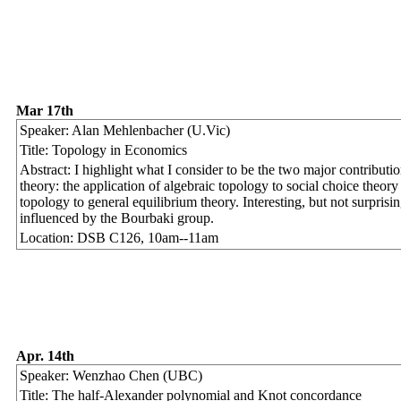
Mar 17th
Speaker: Alan Mehlenbacher (U.Vic)
Title: Topology in Economics
Abstract: I highlight what I consider to be the two major contribut
theory: the application of algebraic topology to social choice theory 
topology to general equilibrium theory. Interesting, but not surprisin
influenced by the Bourbaki group.
Location: DSB C126, 10am--11am
Apr. 14th
Speaker: Wenzhao Chen (UBC)
Title: The half-Alexander polynomial and Knot concordance