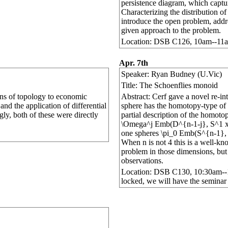
persistence diagram, which capture
Characterizing the distribution of
introduce the open problem, addre
given approach to the problem.
Location: DSB C126, 10am--11
Apr. 7th
Speaker: Ryan Budney (U.Vic)
Title: The Schoenflies monoid
ions of topology to economic
Abstract: Cerf gave a novel re-in
and the application of differential
sphere has the homotopy-type of th
gly, both of these were directly
partial description of the homot
\Omega^j Emb(D^{n-1-j}, S^1 x D
one spheres \pi_0 Emb(S^{n-1}, S
When n is not 4 this is a well-kn
problem in those dimensions, but 
observations.
Location: DSB C130, 10:30am--11:
locked, we will have the seminar