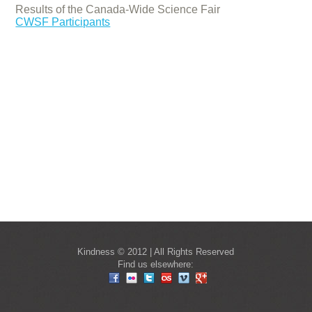
Results of the Canada-Wide Science Fair
CWSF Participants
Kindness © 2012 | All Rights Reserved
Find us elsewhere: