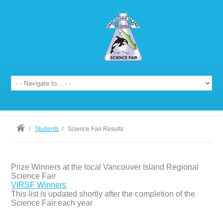
/
Students
/
Science Fair Results
Prize Winners at the local Vancouver Island Regional
Science Fair
VIRSF Winners
This list is updated shortly after the completion of the
Science Fair each year