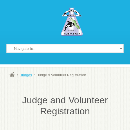
/
Judges
/
Judge & Volunteer Registration
Judge and Volunteer
Registration