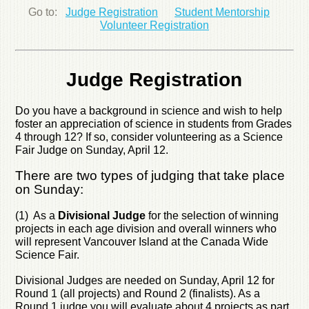
Go to:
Judge Registration
Student Mentorship
Volunteer Registration
Judge Registration
Do you have a background in science and wish to help
foster an appreciation of science in students from Grades
4 through 12? If so, consider volunteering as a Science
Fair Judge on Sunday, April 12.
There are two types of judging that take place
on Sunday:
(1) As a
Divisional Judge
for the selection of winning
projects in each age division and overall winners who
will represent Vancouver Island at the Canada Wide
Science Fair.
Divisional Judges are needed on Sunday, April 12 for
Round 1 (all projects) and Round 2 (finalists). As a
Round 1 judge you will evaluate about 4 projects as part