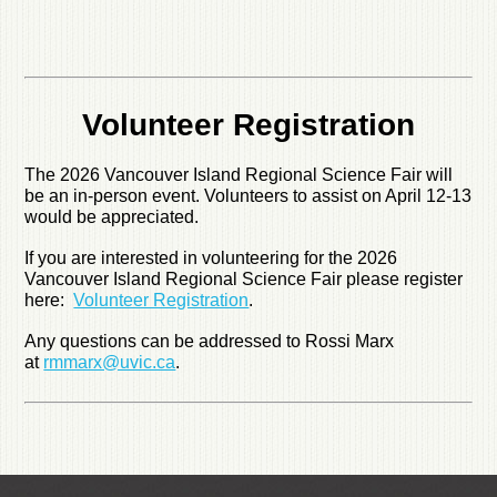
Volunteer Registration
The 2026 Vancouver Island Regional Science Fair will
be an in-person event. Volunteers to assist on April 12-13
would be appreciated.
If you are interested in volunteering for the 2026
Vancouver Island Regional Science Fair please register
here:
Volunteer Registration
.
Any questions can be addressed to Rossi Marx
at
rmmarx@uvic.ca
.