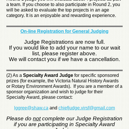
a team. If you choose to also participate in Round 2, you
will be asked to evaluate the top projects in an age
category. It is an enjoyable and rewarding experience.
On-line Registration for General Judging
Judge Registrations are now full.
If you would like to add your name to our wait
list, please register above.
We will contact you if we have a cancellation.
(2) As a
Specialty Award Judge
for specific sponsored
prizes (for example, the Victoria Natural History Awards
or Rotary Environment Awards). If you are a member of a
sponsor organization and wish to judge for their
Specialty Award, please contact:
lggree@shaw.ca
and
chiefjudge.virsf@gmail.com
Please do
not
complete our Judge Registration
if you are participating in Specialty Award