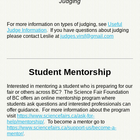
Judging
For more information on types of judging, see
Useful
Judge Information
.
If you have questions about judging
please contact Leslie at
judges.virsf@gmail.com
Student Mentorship
Interested in mentoring a student who is preparing for our
fair or others across BC? The Science Fair Foundation
of BC offers an online mentorship program where
students ask questions and interested professionals can
offer guidance. For more information about the program
visit
https://www.sciencefairs.ca/ask-for-
help/mentorship/
.
To become a mentor go to
https://www.sciencefairs.ca/support-us/become-a-
mentor/
.