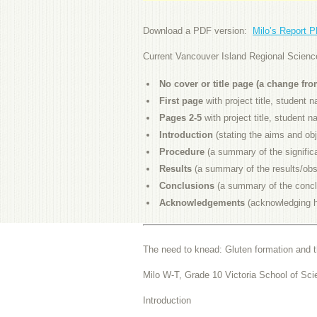
Download a PDF version:
Milo’s Report 
Current Vancouver Island Regional Science 
No cover or title page (a change fr
First page
with project title, student
Pages 2-5
with project title, student
Introduction
(stating the aims and obj
Procedure
(a summary of the signific
Results
(a summary of the results/obs
Conclusions
(a summary of the concl
Acknowledgements
(acknowledging h
The need to knead: Gluten formation and t
Milo W-T, Grade 10 Victoria School of Sci
Introduction