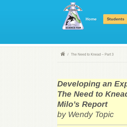
Home
Students
/
The Need to Knead – Part 3
Developing an Exp
The Need to Knead
Milo’s Report
by Wendy Topic