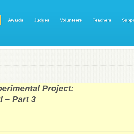
Awards
Judges
Volunteers
Teachers
Suppo
erimental Project:
 – Part 3