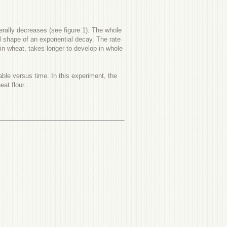
erally decreases (see figure 1). The whole
l shape of an exponential decay. The rate
in wheat, takes longer to develop in whole
vable versus time. In this experiment, the
at flour.