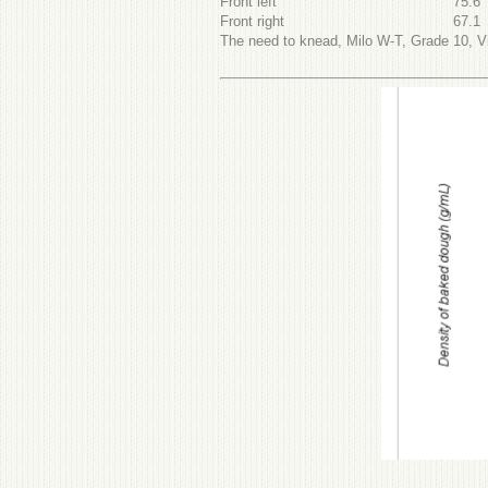
Front left
75.6
Front right
67.1
The need to knead, Milo W-T, Grade 10, Vi