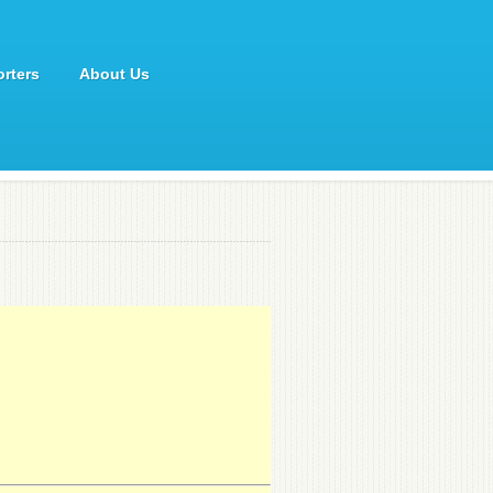
rters
About Us