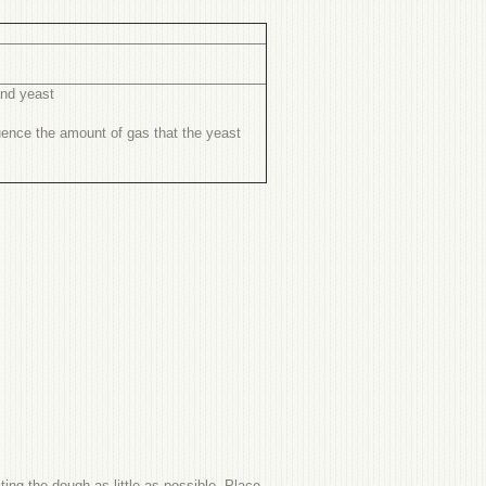
and yeast
fluence the amount of gas that the yeast
ing the dough as little as possible. Place