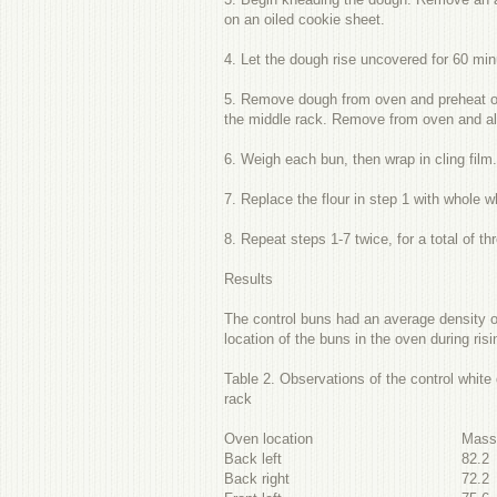
on an oiled cookie sheet.
4. Let the dough rise uncovered for 60 mi
5. Remove dough from oven and preheat ove
the middle rack. Remove from oven and all
6. Weigh each bun, then wrap in cling fil
7. Replace the flour in step 1 with whole w
8. Repeat steps 1-7 twice, for a total of thr
Results
The control buns had an average density of
location of the buns in the oven during ris
Table 2. Observations of the control whit
rack
Oven location
Mas
Back left
82.2
Back right
72.2