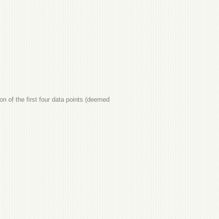
ion of the first four data points (deemed