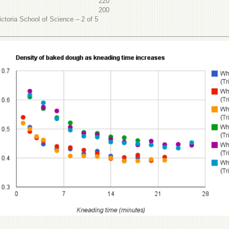
220
200
ctoria School of Science – 2 of 5