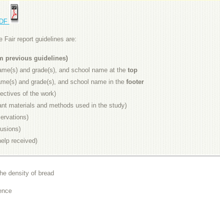
PDF
Fair report guidelines are:
om previous guidelines)
 name(s) and grade(s), and school name at the
top
 name(s) and grade(s), and school name in the
footer
ectives of the work)
ant materials and methods used in the study)
ervations)
usions)
elp received)
he density of bread
ence