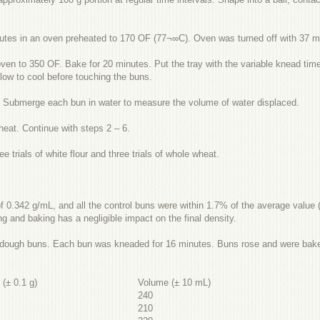
nutes in an oven preheated to 170 OF (77¬∞C). Oven was turned off with 37 mi
n to 350 OF. Bake for 20 minutes. Put the tray with the variable knead time
ow to cool before touching the buns.
m. Submerge each bun in water to measure the volume of water displaced.
heat. Continue with steps 2 – 6.
ee trials of white flour and three trials of whole wheat.
 0.342 g/mL, and all the control buns were within 1.7% of the average value (
ing and baking has a negligible impact on the final density.
e dough buns. Each bun was kneaded for 16 minutes. Buns rose and were baked
s
(±
0.1 g)
Volume
(±
10
mL)
240
210