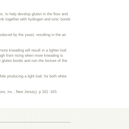
s: to help develop gluten in the flour and
 link together with hydrogen and ionic bonds
oduced by the yeast, resulting in the air
 kneading will result in a lighter loaf,
dough from rising when more kneading is
gluten bonds and ruin the texture of the
e producing a light loaf, for both white
ons, inc., New Jersey), p
162 -163.