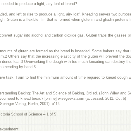
eeded to produce a light, airy loaf of bread?
d, and left to rise to produce a light, airy loaf. Kneading serves two purpose
ugh. Gluten is a flexible film that is formed when glutenin and gliadin proteins
 convert sugar into alcohol and carbon dioxide gas. Gluten traps the gasses pr
ounts of gluten are formed as the bread is kneaded. Some bakers say that more
lm.2 Others say that the increasing elasticity of the gluten will prevent the 
e dense loaf.
3
Overworking the dough with too much kneading can destroy the 
en kneading by hand.
3
ve task. I aim to find the minimum amount of time required to knead dough whil
rstanding Baking: The Art and Science
of
Baking, 3rd ed. (John Wiley and S
you need to knead bread? [online]
wisegeeks.com
(accessed: 2011, Oct 6)
pringer-Verlag, Berlin, 2001), p114.
ctoria School of Science – 1 of 5
 experiment.