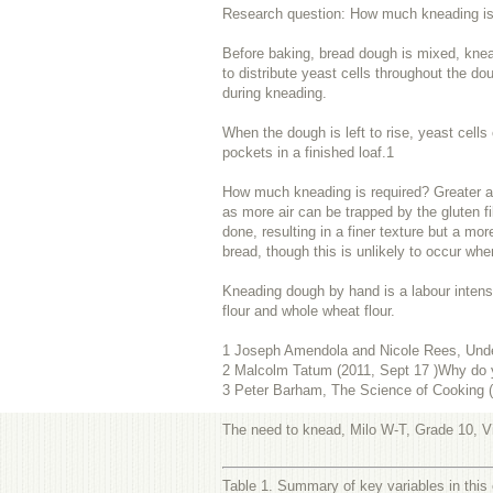
Research question: How much kneading is n
Before baking, bread dough is mixed, kneade
to distribute yeast cells throughout the do
during kneading.
When the dough is left to rise, yeast cells
pockets in a finished loaf.
1
How much kneading is required? Greater am
as more air can be trapped by the gluten fi
done, resulting in a finer texture but a mor
bread, though this is unlikely to occur wh
Kneading dough by hand is a labour intensi
flour and whole wheat flour.
1
Joseph Amendola and Nicole Rees, Unde
2
Malcolm Tatum (2011, Sept 17 )Why do 
3
Peter Barham, The Science of Cooking (S
The need to knead, Milo W-T, Grade 10, Vi
Table 1. Summary of key variables in this