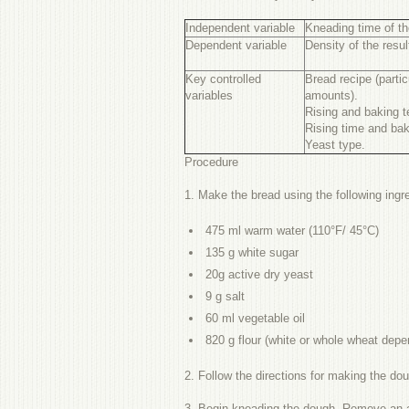
Independent variable
Kneading time of t
Dependent variable
Density of the resul
Key controlled
Bread recipe (partic
variables
amounts).
Rising and baking t
Rising time and bak
Yeast type.
Procedure
1. Make the bread using the following ing
475
ml warm water
(110°F/ 45°C)
135
g white sugar
20g active dry yeast
9 g salt
60 ml vegetable oil
820 g flour (white or whole wheat depen
2. Follow the directions for making the do
3. Begin kneading the dough. Remove an app