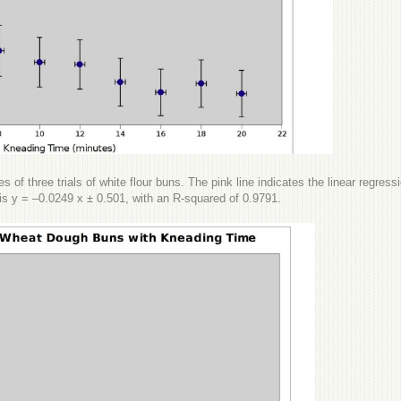
s of three trials of white flour buns. The pink line indicates the linear regress
it is y = –0.0249 x ± 0.501, with an R-squared of 0.9791.