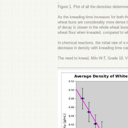
,
Figure 1. Plot of all the densities determin
As the kneading time increases for both th
wheat buns are considerably more dense th
of decay is slower in the whole wheat buns
wheat flour when kneaded, compared to whi
In chemical reactions, the initial rate of 
decrease in density with kneading time ca
The need to knead, Milo W-T, Grade 10, Vi