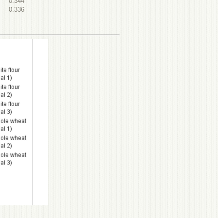
0.344
0.336