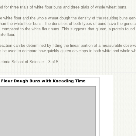
ed for three trials of white flour buns and three trials of whole wheat buns.
e white flour and the whole wheat dough the density of the resulting buns gen
an the white flour buns. The densities of both types of buns have the genera
 compared to the white flour buns. This suggests that gluten, a protein found 
te flour.
a reaction can be determined by fitting the linear portion of a measurable obser
n be used to compare how quickly gluten develops in both white and whole whe
ctoria School of Science – 3 of 5