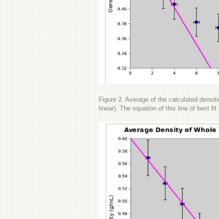
Figure 2. Average of the calculated densitie
linear). The equation of this line of best f