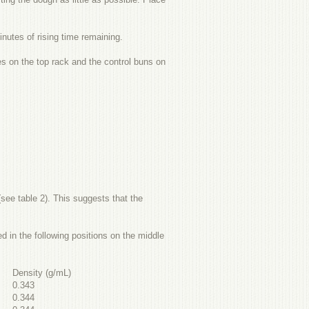
nutes of rising time remaining.
s on the top rack and the control buns on
see table 2). This suggests that the
 in the following positions on the middle
Density (g/mL)
0.343
0.344