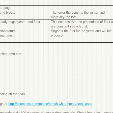
he dough.
ting bread.
The lower the density, the lighter and
more airy the loaf.
ularly sugar,yeast, and flour
This ensures that the proportions of flour 
are constant in each trial.
emperature.
Sugar is the fuel for the yeast and will in
ing time.
produce.
redient amounts
ding on the trial).
ugh at
http://allrecipes.com/recipe/amish-white-bread/detail.aspx
roximately 100 g portion at regular time intervals. Shape into a ball, contact