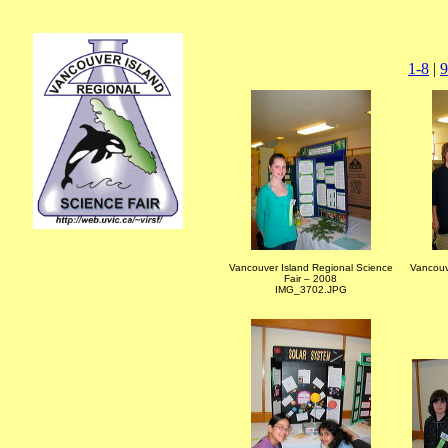
1-8
|
9
Vancouver Island Regional Science
Vancouv
Fair – 2008
IMG_3702.JPG