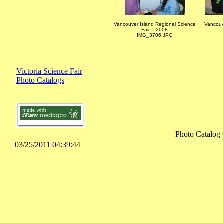
Vancouver Island Regional Science
Vancouv
Fair – 2008
IMG_3706.JPG
Victoria Science Fair
Photo Catalogs
Photo Catalog 
03/25/2011 04:39:44