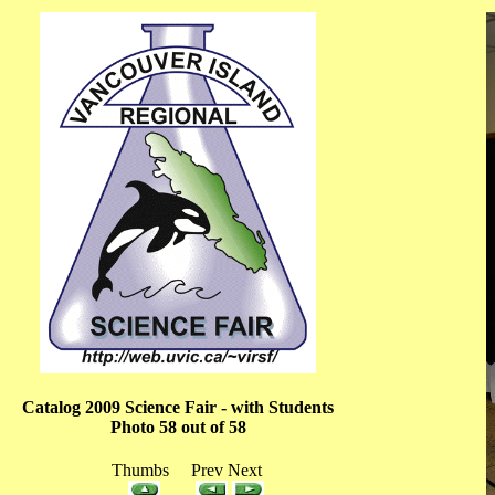
Catalog 2009 Science Fair - with Students
Photo 58 out of 58
Thumbs Prev Next