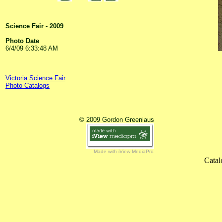
Science Fair - 2009
Photo Date
6/4/09 6:33:48 AM
Victoria Science Fair
Photo Catalogs
© 2009 Gordon Greeniaus
Made with iView MediaPro
Catal