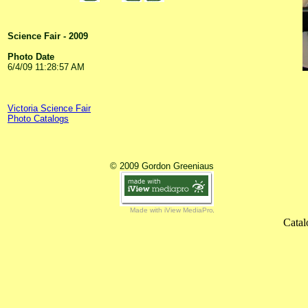
Science Fair - 2009
Photo Date
6/4/09 11:28:57 AM
Victoria Science Fair
Photo Catalogs
© 2009 Gordon Greeniaus
Made with iView MediaPro
Catal