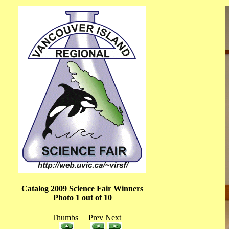
Catalog 2009 Science Fair Winners
Photo 1 out of 10
Thumbs Prev Next