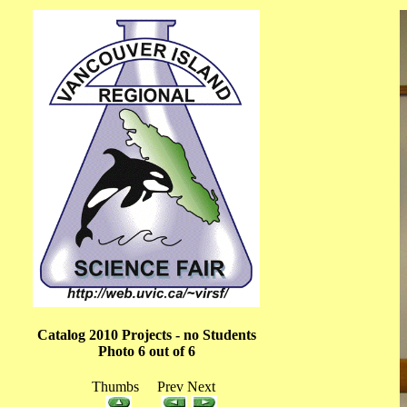
Catalog 2010 Projects - no Students
Photo 6 out of 6
Thumbs Prev Next