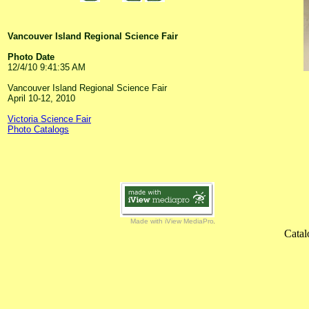
Vancouver Island Regional Science Fair
Photo Date
12/4/10 9:41:35 AM
Vancouver Island Regional Science Fair
April 10-12, 2010
Victoria Science Fair
Photo Catalogs
Made with iView MediaPro
Catal