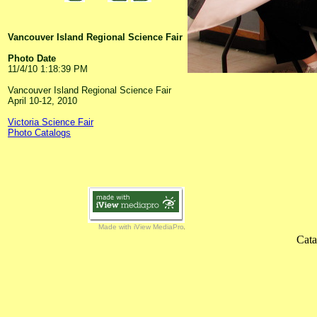
Vancouver Island Regional Science Fair
Photo Date
11/4/10 1:18:39 PM
Vancouver Island Regional Science Fair
April 10-12, 2010
Victoria Science Fair
Photo Catalogs
Made with iView MediaPro
Cata