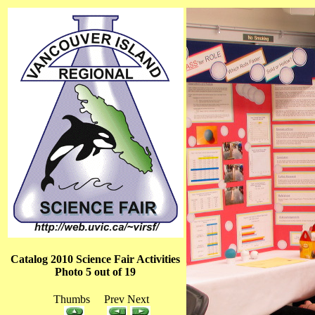
Catalog 2010 Science Fair Activities
Photo 5 out of 19
Thumbs Prev Next