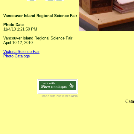
Vancouver Island Regional Science Fair
Photo Date
11/4/10 1:21:50 PM
Vancouver Island Regional Science Fair
April 10-12, 2010
Victoria Science Fair
Photo Catalogs
Made with iView MediaPro
Cata