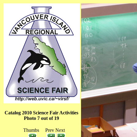
Catalog 2010 Science Fair Activities
Photo 7 out of 19
Thumbs Prev Next