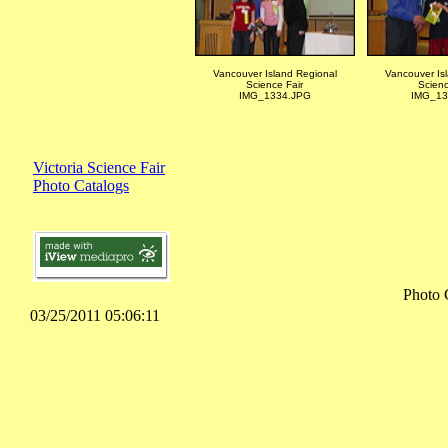
Vancouver Island Regional
Vancouver Is
Science Fair
Scienc
IMG_1334.JPG
IMG_13
Victoria Science Fair
Photo Catalogs
Photo 
03/25/2011 05:06:11