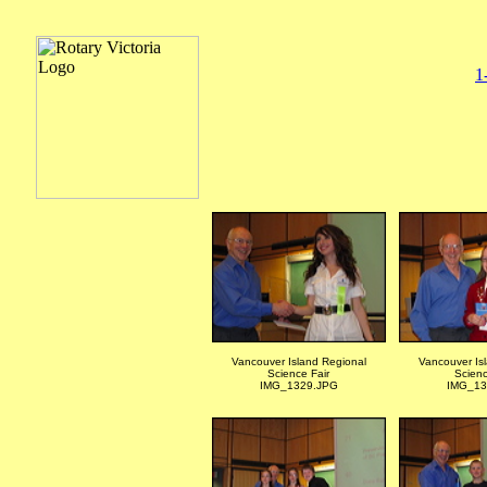
1
Vancouver Island Regional
Vancouver Is
Science Fair
Scienc
IMG_1329.JPG
IMG_13