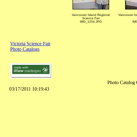
Vancouver Island Regional
Vancouver Is
Science Fair
IMG_1204.JPG
IM
Victoria Science Fair
Photo Catalogs
Photo Catalog 
03/17/2011 10:19:43