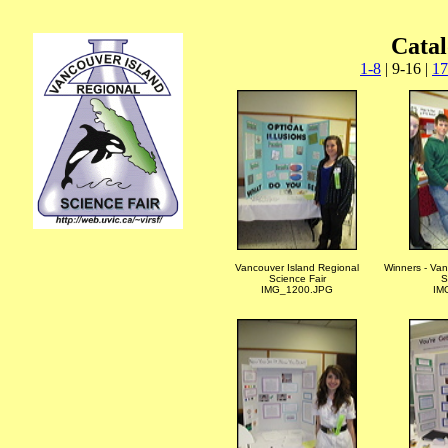
Catal
1-8
| 9-16 |
17
Vancouver Island Regional
Winners - Van
Science Fair
S
IMG_1200.JPG
IM