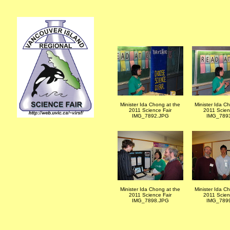
Minister Ida Chong at the
Minister Ida C
2011 Science Fair
2011 Scien
IMG_7892.JPG
IMG_789
Minister Ida Chong at the
Minister Ida C
2011 Science Fair
2011 Scien
IMG_7898.JPG
IMG_789