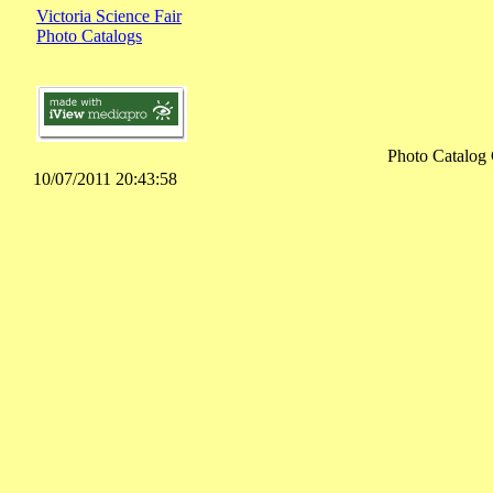
Victoria Science Fair
Photo Catalogs
Photo Catalog 
10/07/2011 20:43:58