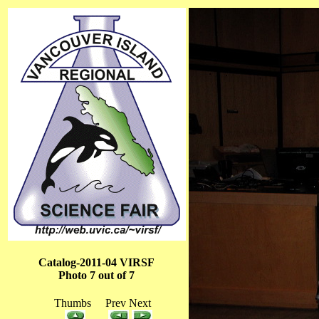
Catalog-2011-04 VIRSF
Photo 7 out of 7
Thumbs Prev Next