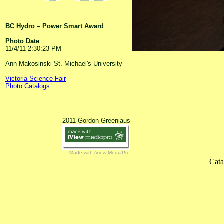
BC Hydro – Power Smart Award
Photo Date
11/4/11 2:30:23 PM
Ann Makosinski St. Michael's University
Victoria Science Fair
Photo Catalogs
2011 Gordon Greeniaus
Made with iView MediaPro
Cata