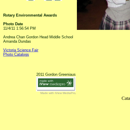
Rotary Environmental Awards
Photo Date
11/4/11 1:56:54 PM
Andrea Chan Gordon Head Middle School
Amanda Dundas
Victoria Science Fair
Photo Catalogs
2011 Gordon Greeniaus
Made with iView MediaPro
Cata