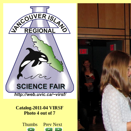
Catalog-2011-04 VIRSF
Photo 4 out of 7
Thumbs Prev Next