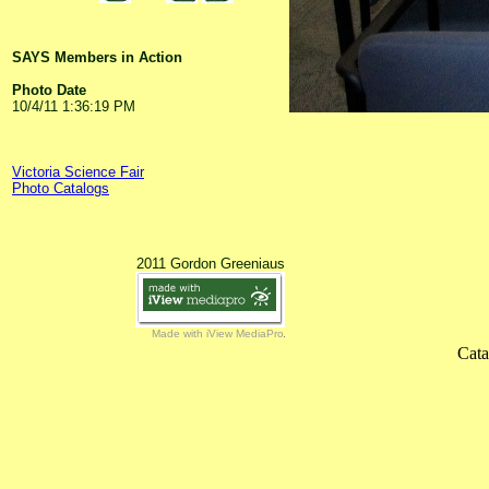
SAYS Members in Action
Photo Date
10/4/11 1:36:19 PM
Victoria Science Fair
Photo Catalogs
2011 Gordon Greeniaus
Made with iView MediaPro
Cata