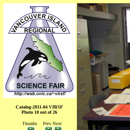
Catalog-2011-04 VIRSF
Photo 10 out of 26
Thumbs Prev Next