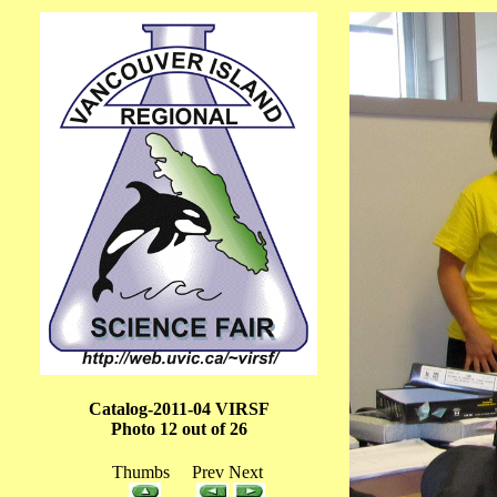
Catalog-2011-04 VIRSF
Photo 12 out of 26
Thumbs Prev Next