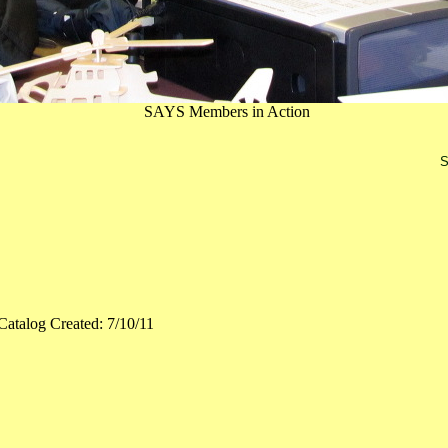
SAYS Members in Action
S
Catalog Created: 7/10/11