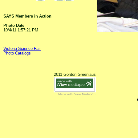
SAYS Members in Action
Photo Date
10/4/11 1:57:21 PM
Victoria Science Fair
Photo Catalogs
2011 Gordon Greeniaus
Made with iView MediaPro