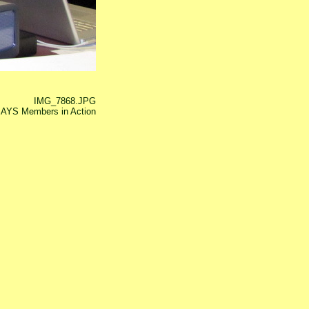
IMG_7868.JPG
AYS Members in Action