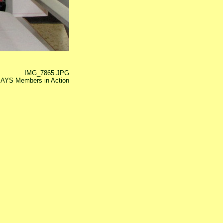
IMG_7865.JPG
AYS Members in Action