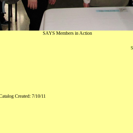
SAYS Members in Action
S
Catalog Created: 7/10/11