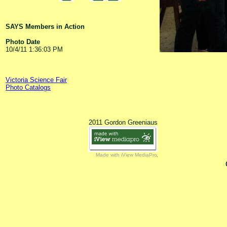
SAYS Members in Action
Photo Date
10/4/11 1:36:03 PM
Victoria Science Fair
Photo Catalogs
2011 Gordon Greeniaus
Made with iView MediaPro