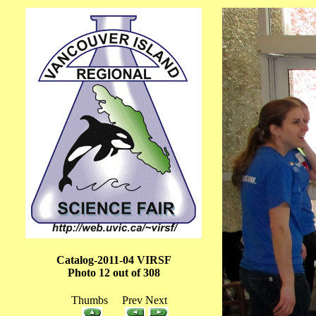
Catalog-2011-04 VIRSF
Photo 12 out of 308
Thumbs Prev Next