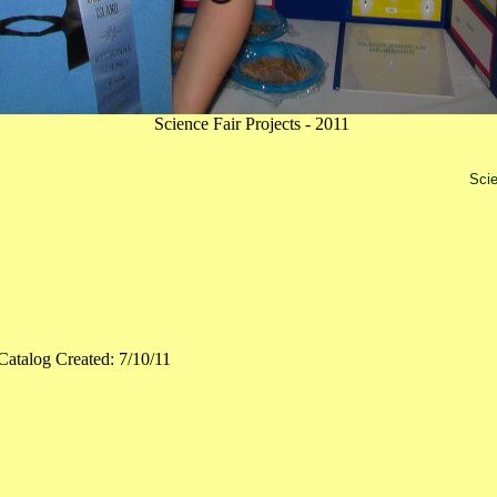
Science Fair Projects - 2011
Scie
Catalog Created: 7/10/11