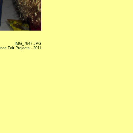
IMG_7947.JPG
nce Fair Projects - 2011