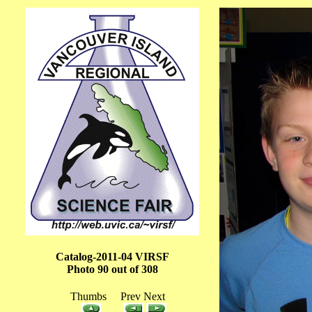
Catalog-2011-04 VIRSF
Photo 90 out of 308
Thumbs Prev Next