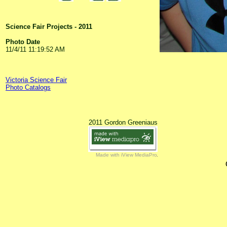
Science Fair Projects - 2011
Photo Date
11/4/11 11:19:52 AM
Victoria Science Fair
Photo Catalogs
2011 Gordon Greeniaus
Made with iView MediaPro