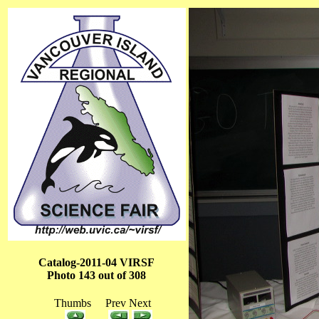
Catalog-2011-04 VIRSF
Photo 143 out of 308
Thumbs Prev Next