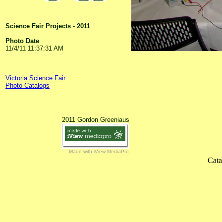
Science Fair Projects - 2011
Photo Date
11/4/11 11:37:31 AM
Victoria Science Fair
Photo Catalogs
2011 Gordon Greeniaus
Made with iView MediaPro
Cata