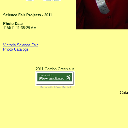
Science Fair Projects - 2011
Photo Date
11/4/11 11:38:29 AM
Victoria Science Fair
Photo Catalogs
2011 Gordon Greeniaus
Made with iView MediaPro
Cata