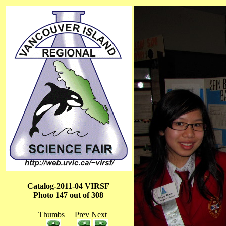
Catalog-2011-04 VIRSF
Photo 147 out of 308
Thumbs Prev Next