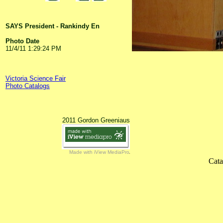
SAYS President - Rankindy En
Photo Date
11/4/11 1:29:24 PM
Victoria Science Fair
Photo Catalogs
2011 Gordon Greeniaus
Made with iView MediaPro
Cata