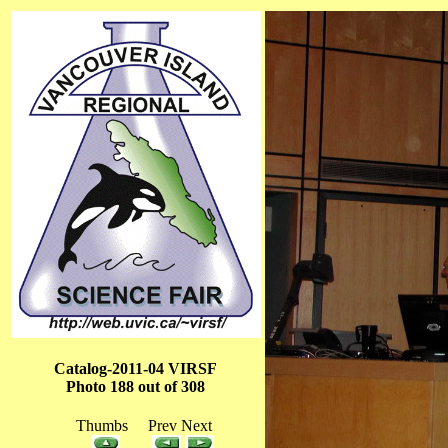
Catalog-2011-04 VIRSF
Photo 188 out of 308
Thumbs Prev Next