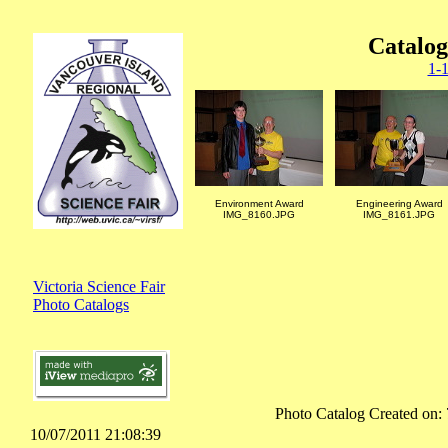
Catalo
1-
Environment Award
Engineering Award
IMG_8160.JPG
IMG_8161.JPG
Victoria Science Fair
Photo Catalogs
Photo Catalog Created on:
10/07/2011 21:08:39