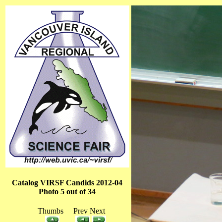
Catalog VIRSF Candids 2012-04
Photo 5 out of 34
Thumbs Prev Next