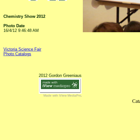
Chemistry Show 2012
Photo Date
16/4/12 9:46:48 AM
Victoria Science Fair
Photo Catalogs
2012 Gordon Greeniaus
Made with iView MediaPro
Cat