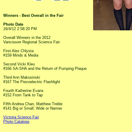
Winners - Best Overall in the Fair
Photo Date
16/4/12 2:58:20 PM
Overall Winners in the 2012
Vancouver Regional Science Fair
First Alex Chlysta
#159 Minds & Media
Second Vicki Kleu
#166 SA-SHA and the Return of Pumping Plaque
Third Ann Makosinski
#167 The Piezoelectric Flashlight
Fourth Katherine Evans
#152 From Tank to Tap
Fifth Andrea Chan, Matthew Treble
#141 Big or Small; Wide or Narrow
Victoria Science Fair
Photo Catalogs