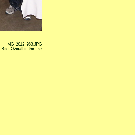
IMG_2012_983.JPG
 Best Overall in the Fair