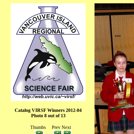
Catalog VIRSF Winners 2012-04
Photo 8 out of 13
Thumbs Prev Next