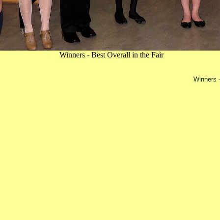
Winners - Best Overall in the Fair
Winners -