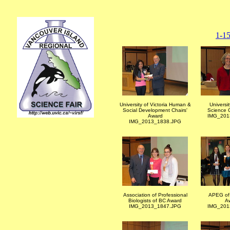
1-1
University of Victoria Human &
Universit
Social Development Chairs'
Science C
Award
IMG_201
IMG_2013_1838.JPG
Association of Professional
APEG of 
Biologists of BC Award
A
IMG_2013_1847.JPG
IMG_201