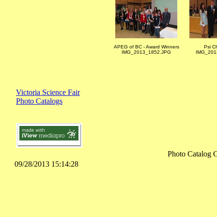
APEG of BC - Award Winners
Psi C
IMG_2013_1852.JPG
IMG_201
Victoria Science Fair
Photo Catalogs
Photo Catalog 
09/28/2013 15:14:28