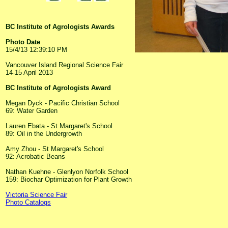
BC Institute of Agrologists Awards
Photo Date
15/4/13 12:39:10 PM
Vancouver Island Regional Science Fair
14-15 April 2013
BC Institute of Agrologists Award
Megan Dyck - Pacific Christian School
69: Water Garden
Lauren Ebata - St Margaret's School
89: Oil in the Undergrowth
Amy Zhou - St Margaret's School
92: Acrobatic Beans
Nathan Kuehne - Glenlyon Norfolk School
159: Biochar Optimization for Plant Growth
Victoria Science Fair
Photo Catalogs