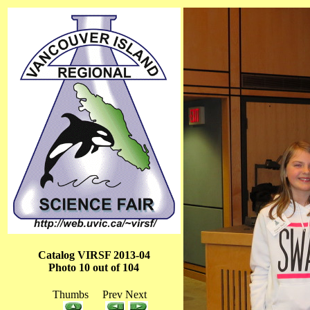
Catalog VIRSF 2013-04
Photo 10 out of 104
Thumbs Prev Next