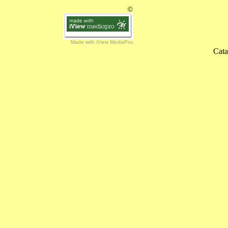
©
Made with iView MediaPro
Cata