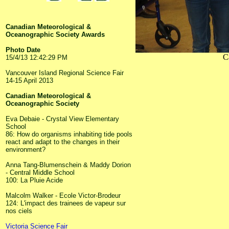
Canadian Meteorological &
Oceanographic Society Awards
Photo Date
C
15/4/13 12:42:29 PM
Vancouver Island Regional Science Fair
14-15 April 2013
Canadian Meteorological &
Oceanographic Society
Eva Debaie - Crystal View Elementary
School
86: How do organisms inhabiting tide pools
react and adapt to the changes in their
environment?
Anna Tang-Blumenschein & Maddy Dorion
- Central Middle School
100: La Pluie Acide
Malcolm Walker - Ecole Victor-Brodeur
124: L'impact des trainees de vapeur sur
nos ciels
Victoria Science Fair