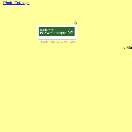
Photo Catalogs
©
Made with iView MediaPro
Cata