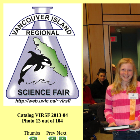
Catalog VIRSF 2013-04
Photo 13 out of 104
Thumbs Prev Next