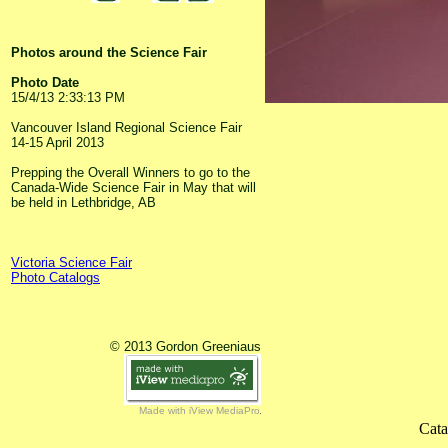
Photos around the Science Fair
Photo Date
15/4/13 2:33:13 PM
Vancouver Island Regional Science Fair
14-15 April 2013
Prepping the Overall Winners to go to the
Canada-Wide Science Fair in May that will
be held in Lethbridge, AB
Victoria Science Fair
Photo Catalogs
© 2013 Gordon Greeniaus
Made with iView MediaPro
Cata