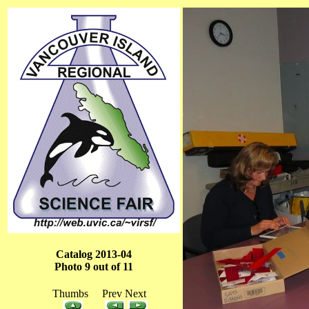
Catalog 2013-04
Photo 9 out of 11
Thumbs Prev Next