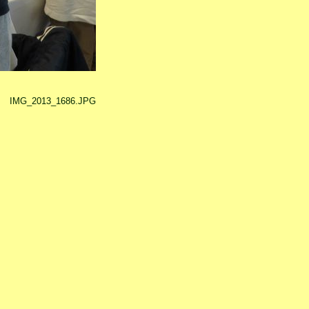
IMG_2013_1686.JPG