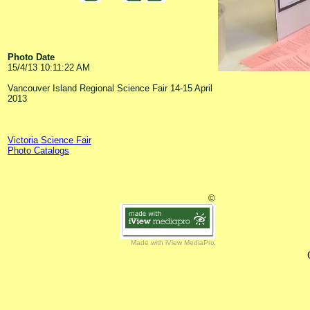
Photo Date
15/4/13 10:11:22 AM
Vancouver Island Regional Science Fair 14-15 April
2013
Victoria Science Fair
Photo Catalogs
©
Made with iView MediaPro