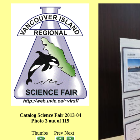
Catalog Science Fair 2013-04
Photo 3 out of 119
Thumbs Prev Next