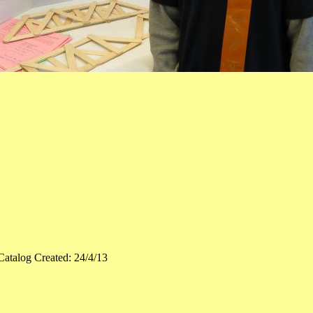
Catalog Created: 24/4/13