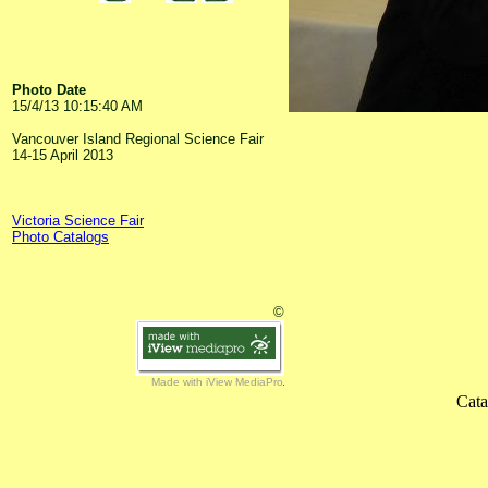
Photo Date
15/4/13 10:15:40 AM
Vancouver Island Regional Science Fair
14-15 April 2013
Victoria Science Fair
Photo Catalogs
©
Made with iView MediaPro
Cata