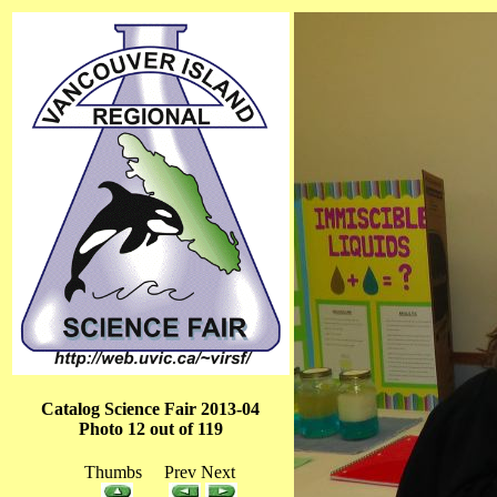
Catalog Science Fair 2013-04
Photo 12 out of 119
Thumbs Prev Next