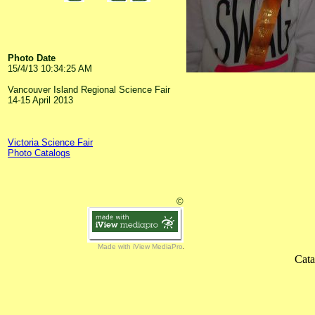
Photo Date
15/4/13 10:34:25 AM
Vancouver Island Regional Science Fair
14-15 April 2013
Victoria Science Fair
Photo Catalogs
©
Made with iView MediaPro
Cata