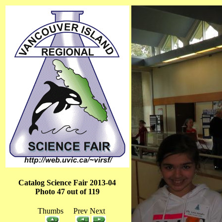
Catalog Science Fair 2013-04
Photo 47 out of 119
Thumbs Prev Next