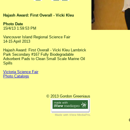
Hajash Award: First Overall - Vicki Kleu
Photo Date
15/4/13 1:59:53 PM
Vancouver Island Regional Science Fair
14-15 April 2013
Hajash Award: First Overall - Vicki Kleu Lambrick
Park Secondary #167 Fully Biodegradable
Adsorbent Pads to Clean Small Scale Marine Oil
Spills
Victoria Science Fair
Photo Catalogs
© 2013 Gordon Greeniaus
Made with iView MediaPro