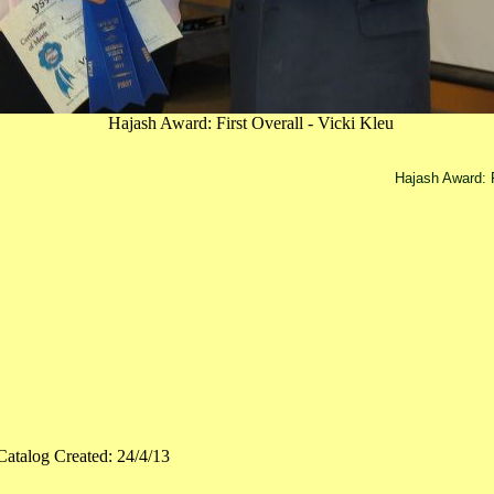
Hajash Award: First Overall - Vicki Kleu
Hajash Award: F
Catalog Created: 24/4/13