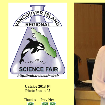
Catalog 2013-04
Photo 5 out of 5
Thumbs Prev Next