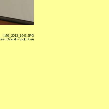
IMG_2013_1943.JPG
irst Overall - Vicki Kleu