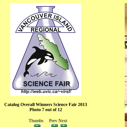
Catalog Overall Winners Science Fair 2013
Photo 7 out of 12
Thumbs Prev Next