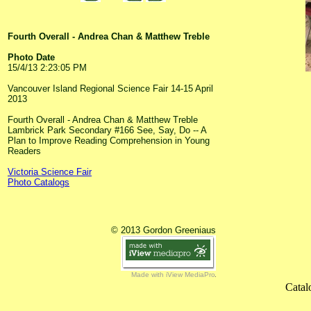
Fourth Overall - Andrea Chan & Matthew Treble
Photo Date
15/4/13 2:23:05 PM
Vancouver Island Regional Science Fair 14-15 April
2013
Fourth Overall - Andrea Chan & Matthew Treble
Lambrick Park Secondary #166 See, Say, Do -- A
Plan to Improve Reading Comprehension in Young
Readers
Victoria Science Fair
Photo Catalogs
© 2013 Gordon Greeniaus
Made with iView MediaPro
Catal