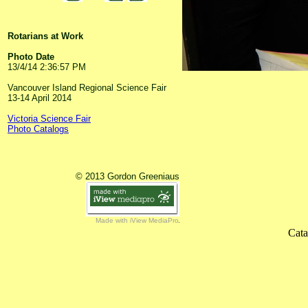
Rotarians at Work
Photo Date
13/4/14 2:36:57 PM
Vancouver Island Regional Science Fair
13-14 April 2014
Victoria Science Fair
Photo Catalogs
© 2013 Gordon Greeniaus
Made with iView MediaPro
Cata