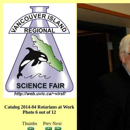
Catalog 2014-04 Rotarians at Work
Photo 6 out of 12
Thumbs Prev Next