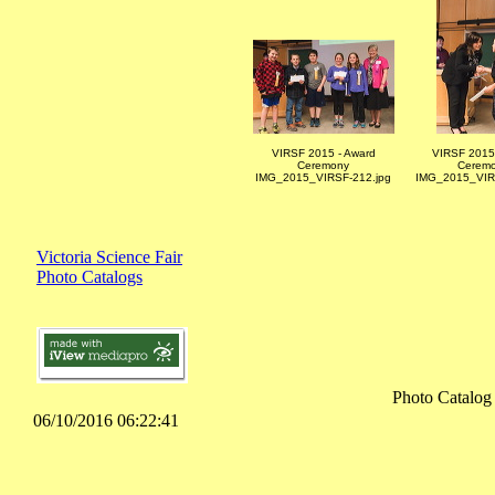
VIRSF 2015 - Award
VIRSF 2015 
Ceremony
Cerem
IMG_2015_VIRSF-212.jpg
IMG_2015_VIR
Victoria Science Fair
Photo Catalogs
Photo Catalog
06/10/2016 06:22:41