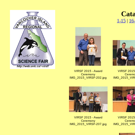
Cat
1-15
|
16
VIRSF 2015 - Award
VIRSF 2015 
Ceremony
Cerem
IMG_2015_VIRSF-202.jpg
IMG_2015_VIR
VIRSF 2015 - Award
VIRSF 2015 
Ceremony
Cerem
IMG_2015_VIRSF-207.jpg
IMG_2015_VIR