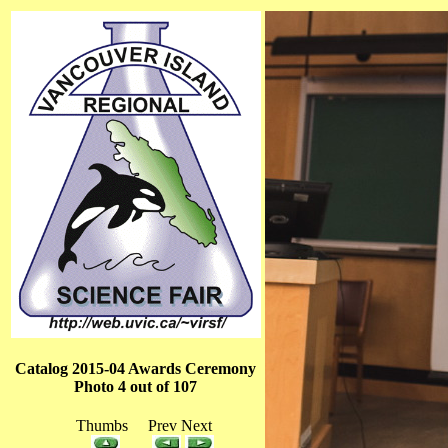
Catalog 2015-04 Awards Ceremony
Photo 4 out of 107
Thumbs Prev Next