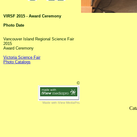
VIRSF 2015 - Award Ceremony
Photo Date
Vancouver Island Regional Science Fair
2015
Award Ceremony
Victoria Science Fair
Photo Catalogs
©
Made with iView MediaPro
Cat