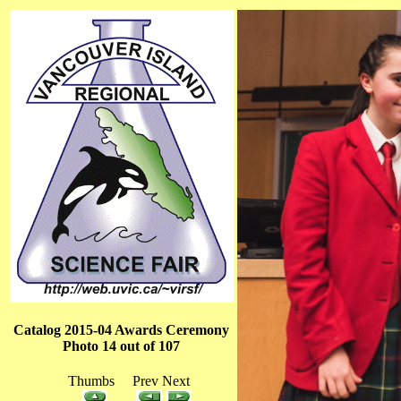
Catalog 2015-04 Awards Ceremony
Photo 14 out of 107
Thumbs Prev Next