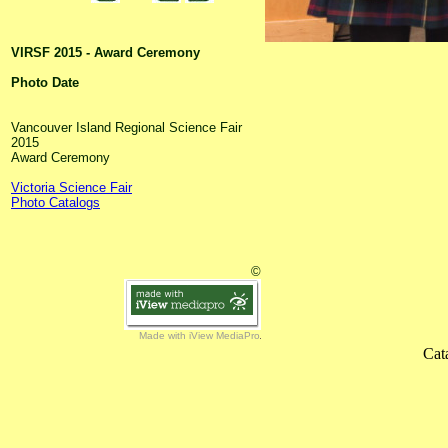
VIRSF 2015 - Award Ceremony
Photo Date
Vancouver Island Regional Science Fair
2015
Award Ceremony
Victoria Science Fair
Photo Catalogs
©
Made with iView MediaPro
Cat