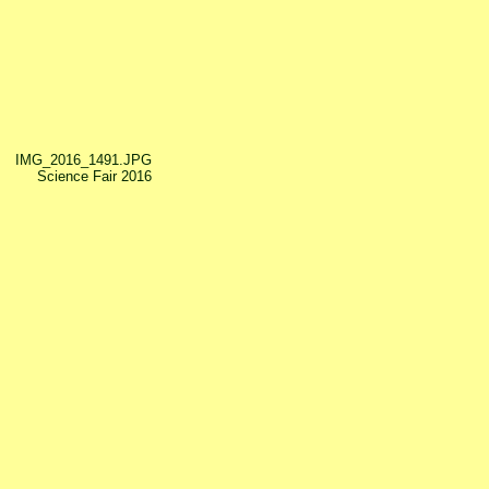
IMG_2016_1491.JPG
Science Fair 2016