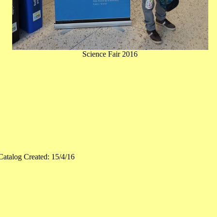
Science Fair 2016
Catalog Created: 15/4/16