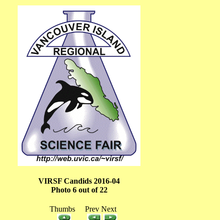
VIRSF Candids 2016-04
Photo 6 out of 22
Thumbs Prev Next