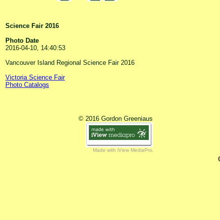
Science Fair 2016
Photo Date
2016-04-10, 14:40:53
Vancouver Island Regional Science Fair 2016
Victoria Science Fair
Photo Catalogs
© 2016 Gordon Greeniaus
Made with iView MediaPro