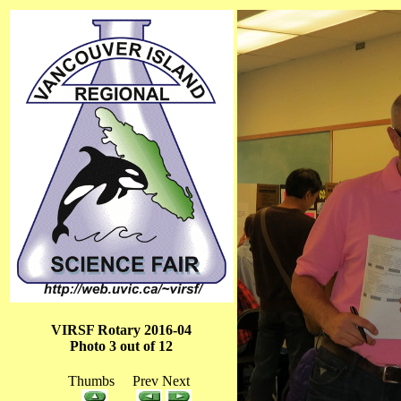
VIRSF Rotary 2016-04
Photo 3 out of 12
Thumbs Prev Next