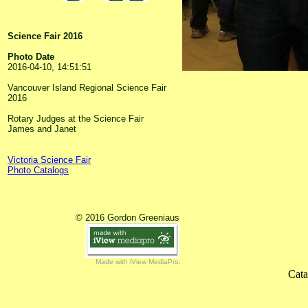
Science Fair 2016
Photo Date
2016-04-10, 14:51:51
Vancouver Island Regional Science Fair
2016
Rotary Judges at the Science Fair
James and Janet
Victoria Science Fair
Photo Catalogs
© 2016 Gordon Greeniaus
Made with iView MediaPro
Cata